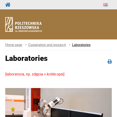
Home page
Cooperation and research
Laboratories
Laboratories
[laboratoria, np. zdjęcia + krótki opis]