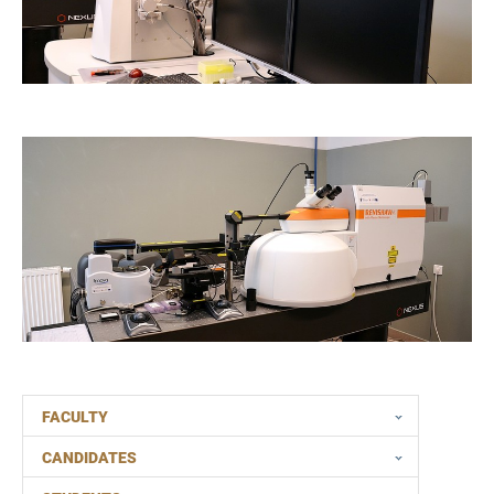
FACULTY
CANDIDATES