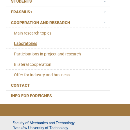
STUDENTS
ERASMUS+
COOPERATION AND RESEARCH
Main research topics
Laboratories
Participations in project and research
Bilateral cooperation
Offer for industry and business
CONTACT
INFO FOR FOREIGNES
Faculty of Mechanics and Technology
Rzeszów University of Technology