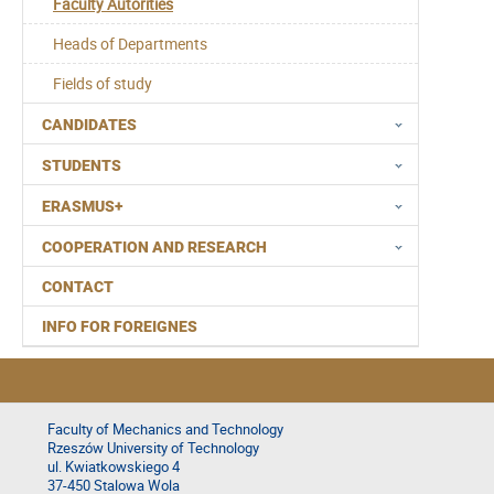
Faculty Autorities
Heads of Departments
Fields of study
CANDIDATES
STUDENTS
ERASMUS+
COOPERATION AND RESEARCH
CONTACT
INFO FOR FOREIGNES
Faculty of Mechanics and Technology
Rzeszów University of Technology
ul. Kwiatkowskiego 4
37-450 Stalowa Wola