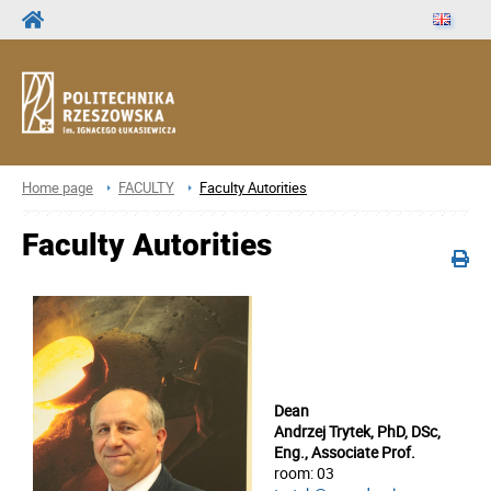
Home page
FACULTY
Faculty Autorities
Faculty Autorities
Dean
Andrzej Trytek, PhD, DSc,
Eng., Associate Prof.
room: 03