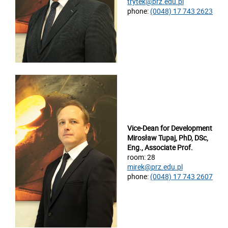
trytek@prz.edu.pl
phone:
(0048) 17 743 2623
Vice-Dean for Development
Mirosław Tupaj, PhD, DSc,
Eng., Associate Prof.
room: 28
mirek@prz.edu.pl
phone:
(0048) 17 743 2607