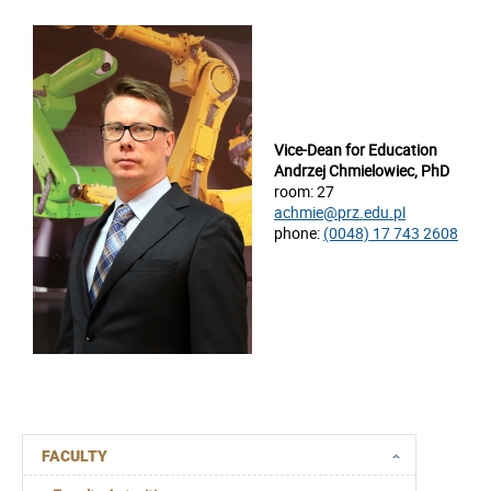
Vice-Dean for Education
Andrzej Chmielowiec, PhD
room: 27
achmie@prz.edu.pl
phone:
(0048) 17 743 2608
FACULTY