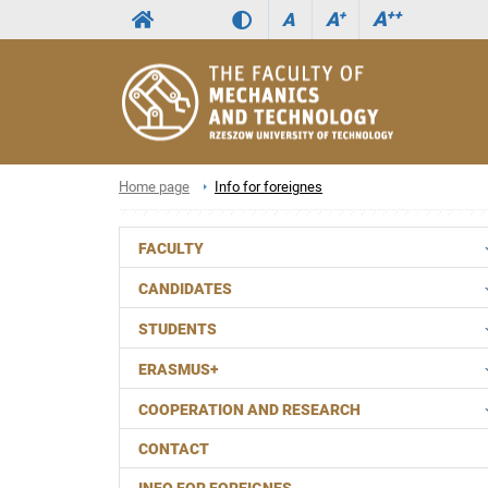
A
++
A
+
A
Home page
Info for foreignes
FACULTY
CANDIDATES
STUDENTS
ERASMUS+
COOPERATION AND RESEARCH
CONTACT