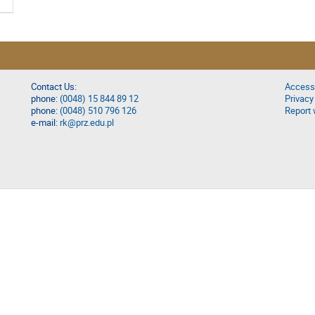
Contact Us:
Accessi
phone:
(0048) 15 844 89 12
Privacy
phone:
(0048) 510 796 126
Report 
e-mail:
rk@prz.edu.pl