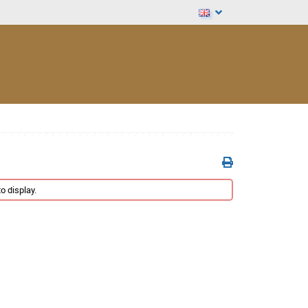
o display.