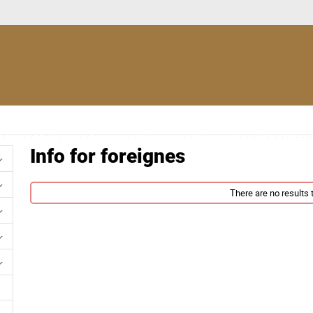
Info for foreignes
There are no results t