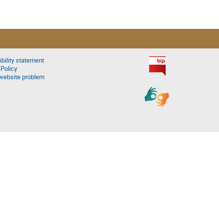
bility statement
 Policy
website problem