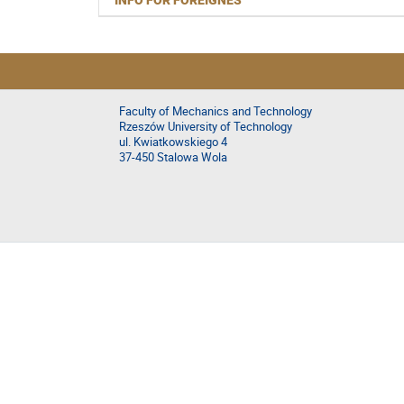
INFO FOR FOREIGNES
Faculty of Mechanics and Technology
Rzeszów University of Technology
ul. Kwiatkowskiego 4
37-450 Stalowa Wola