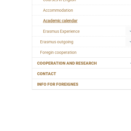
Accommodation
Academic calendar
Erasmus Experience
Erasmus outgoing
Foregin cooperation
COOPERATION AND RESEARCH
CONTACT
INFO FOR FOREIGNES