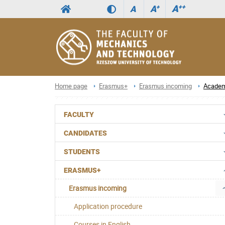
A
++
A
+
A
Home page
Erasmus+
Erasmus incoming
Academ
FACULTY
CANDIDATES
STUDENTS
ERASMUS+
Erasmus incoming
Application procedure
Courses in English