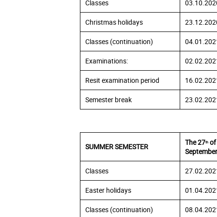
Classes
03.10.202
Christmas holidays
23.12.202
Classes (continuation)
04.01.202
Examinations:
02.02.202
Resit examination period
16.02.202
Semester break
23.02.202
The 27
of
th
SUMMER SEMESTER
September
Classes
27.02.202
Easter holidays
01.04.202
Classes (continuation)
08.04.202