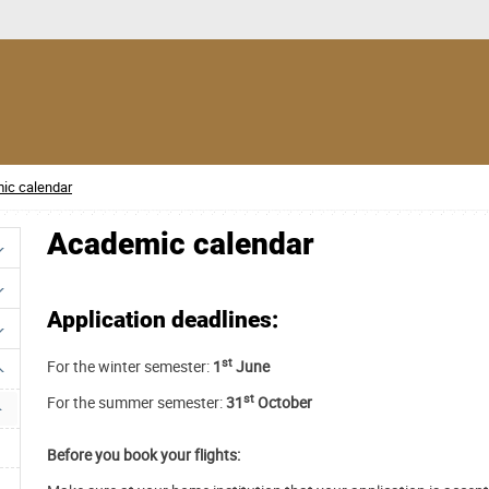
ic calendar
Academic calendar
Application deadlines:
st
For the winter semester:
1
June
st
For the summer semester:
31
October
Before you book your flights: