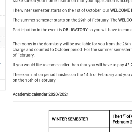
Make sure at your home institution that your application is accep
The winter semester starts on the 1st of October. Our
WELCOME 
The summer semester starts on the 29th of February. The
WELCO
Participation in the event is
OBLIGATORY
so you will have to come
The rooms in the dormitory will be available for you from the 26th
charge and counted to October period. For the summer semester th
of February.
If you would like to come earlier than that you will have to pay 43,
The examination period finishes on the 14th of February and you w
on the 16th of February.
Academic calendar 2020/2021
st
The 1
of
WINTER SEMESTER
February 