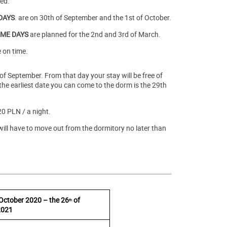
ted.
DAYS
. are on 30th of September and the 1st of October.
ME DAYS
are planned for the 2nd and 3rd of March.
 on time.
 of September. From that day your stay will be free of
e earliest date you can come to the dorm is the 29th
20 PLN / a night.
ill have to move out from the dormitory no later than
October 2020 – the 26
of
th
2021