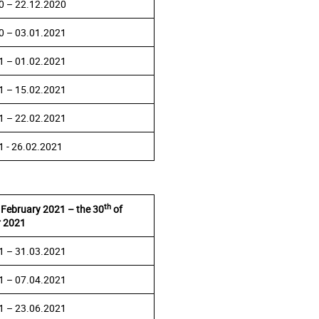
0 – 22.12.2020
0 – 03.01.2021
1 – 01.02.2021
1 – 15.02.2021
1 – 22.02.2021
1 - 26.02.2021
th
 February 2021 – the 30
of
 2021
1 – 31.03.2021
1 – 07.04.2021
1 – 23.06.2021