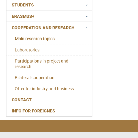
STUDENTS
ERASMUS+
COOPERATION AND RESEARCH
Main research topics
Laboratories
Participations in project and
research
Bilateral cooperation
Offer for industry and business
CONTACT
INFO FOR FOREIGNES