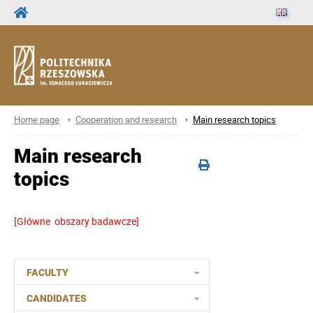
Home page
Cooperation and research
Main research topics
Main research
topics
[Główne obszary badawcze]
FACULTY
CANDIDATES