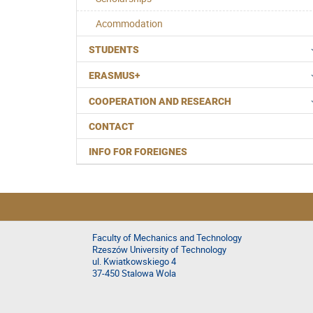
Acommodation
STUDENTS
ERASMUS+
COOPERATION AND RESEARCH
CONTACT
INFO FOR FOREIGNES
Faculty of Mechanics and Technology
Rzeszów University of Technology
ul. Kwiatkowskiego 4
37-450 Stalowa Wola