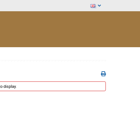
o display.