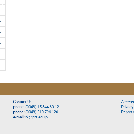
Contact Us:
Accessi
phone:
(0048) 15 844 89 12
Privacy
phone:
(0048) 510 796 126
Report 
e-mail:
rk@prz.edu.pl