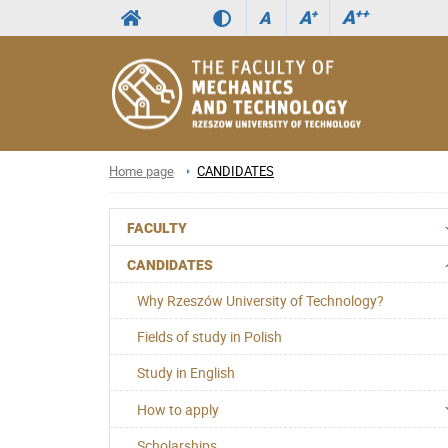
A
++
A
+
A
Home page
CANDIDATES
FACULTY
CANDIDATES
Why Rzeszów University of Technology?
Fields of study in Polish
Study in English
How to apply
Scholarships