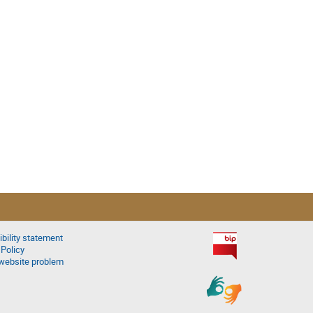
bility statement
 Policy
website problem