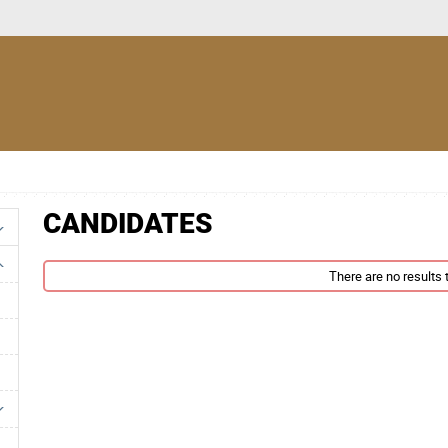
CANDIDATES
There are no results t